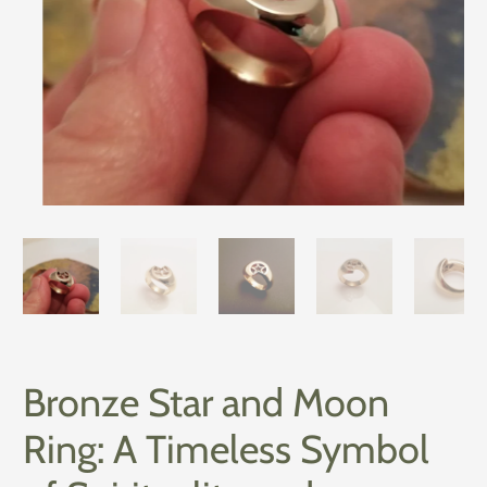
Bronze Star and Moon
Ring: A Timeless Symbol