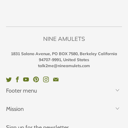
NINE AMULETS
1831 Solano Avenue, PO BOX 7580, Berkeley California
94707-9991, United States
talk2me@nineamulets.com
Footer menu
Mission
Sign up for the newsletter