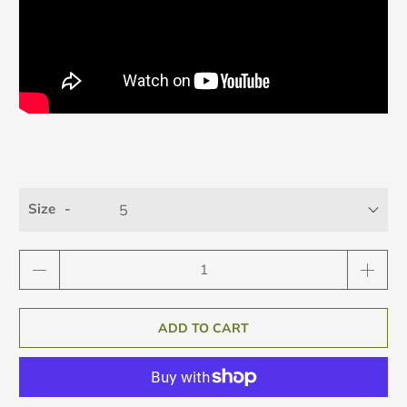
Size
Qty
ADD TO CART