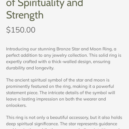
of Spirituality and
Strength
$150.00
Introducing our stunning Bronze Star and Moon Ring, a
perfect addition to any jewelry collection. This solid ring is
expertly crafted with a thick-walled design, ensuring
durability and longevity.
The ancient spiritual symbol of the star and moon is
prominently featured on the ring, making it a powerful
statement piece. The intricate details of the symbol will
leave a lasting impression on both the wearer and
onlookers.
This ring is not only a beautiful accessory, but it also holds
deep spiritual significance. The star represents guidance