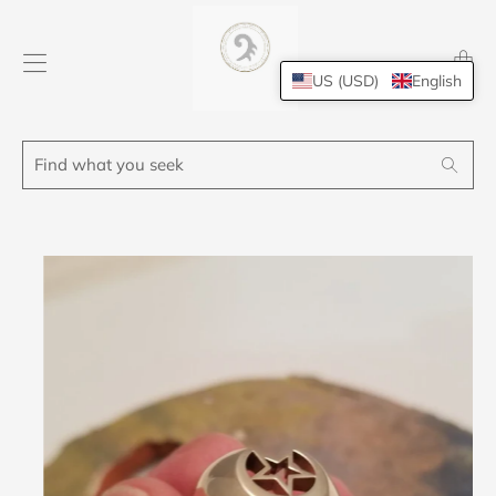
Transl
missing
US (USD)
English
en.layo
Find
Search
what
you
seek