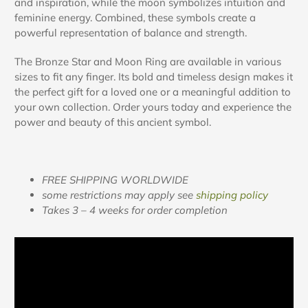
and inspiration, while the moon symbolizes intuition and
feminine energy. Combined, these symbols create a
powerful representation of balance and strength.
The Bronze Star and Moon Ring are available in various
sizes to fit any finger. Its bold and timeless design makes it
the perfect gift for a loved one or a meaningful addition to
your own collection. Order yours today and experience the
power and beauty of this ancient symbol.
FREE SHIPPING WORLDWIDE
some restrictions may apply see
shipping policy
Takes 3 – 4 weeks for order completion