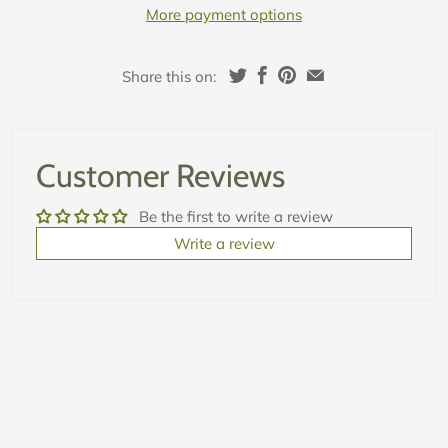
More payment options
Share this on:
Customer Reviews
Be the first to write a review
Write a review