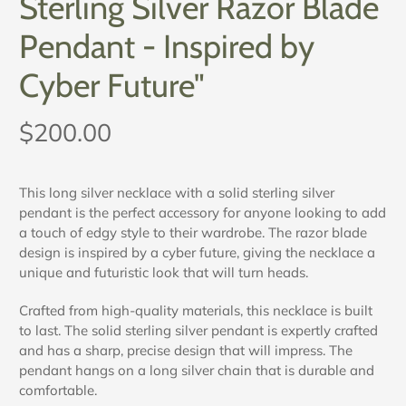
Sterling Silver Razor Blade
Pendant - Inspired by
Cyber Future"
$200.00
This long silver necklace with a solid sterling silver
pendant is the perfect accessory for anyone looking to add
a touch of edgy style to their wardrobe. The razor blade
design is inspired by a cyber future, giving the necklace a
unique and futuristic look that will turn heads.
Crafted from high-quality materials, this necklace is built
to last. The solid sterling silver pendant is expertly crafted
and has a sharp, precise design that will impress. The
pendant hangs on a long silver chain that is durable and
comfortable.