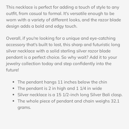
This necklace is perfect for adding a touch of style to any
outfit, from casual to formal. It's versatile enough to be
worn with a variety of different looks, and the razor blade
design adds a bold and edgy touch.
Overall, if you're looking for a unique and eye-catching
accessory that's built to last, this sharp and futuristic long
silver necklace with a solid sterling silver razor blade
pendant is a perfect choice. So why wait? Add it to your
jewelry collection today and step confidently into the
future!
The pendant hangs 11 inches below the chin
The pendant is 2 in high and 1 1/4 in wide
Silver necklace is a 15 1/2-inch long Silver Bali clasp.
The whole piece of pendant and chain weighs 32.1
grams.