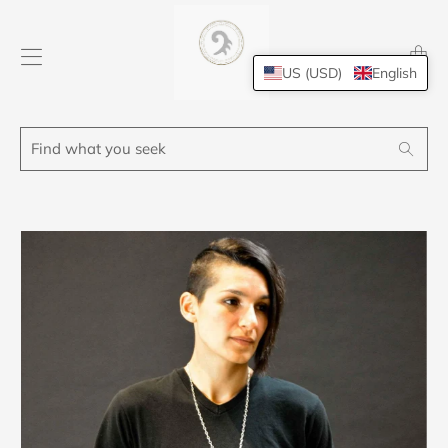
Transl
missing
US (USD)
English
en.layo
Find
Search
what
you
seek