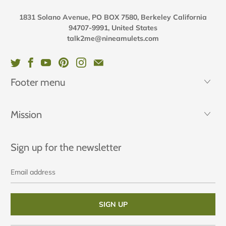
1831 Solano Avenue, PO BOX 7580, Berkeley California
94707-9991, United States
talk2me@nineamulets.com
Footer menu
Mission
Sign up for the newsletter
Email
address