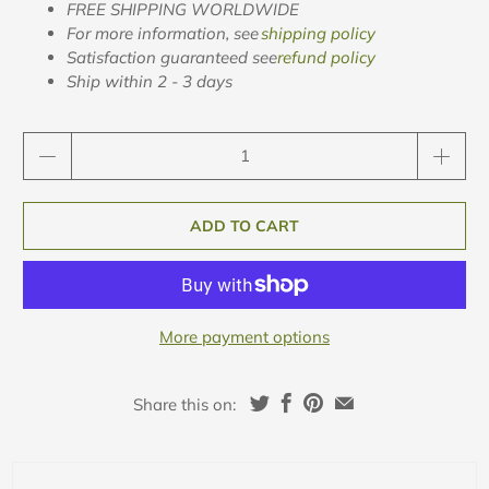
FREE SHIPPING WORLDWIDE
For more information, see
shipping policy
Satisfaction guaranteed see
refund policy
Ship within 2 - 3 days
Qty
ADD TO CART
More payment options
Share this on: