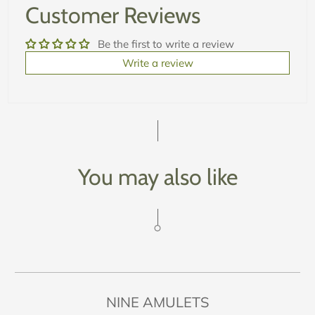
Customer Reviews
Be the first to write a review
Write a review
You may also like
NINE AMULETS