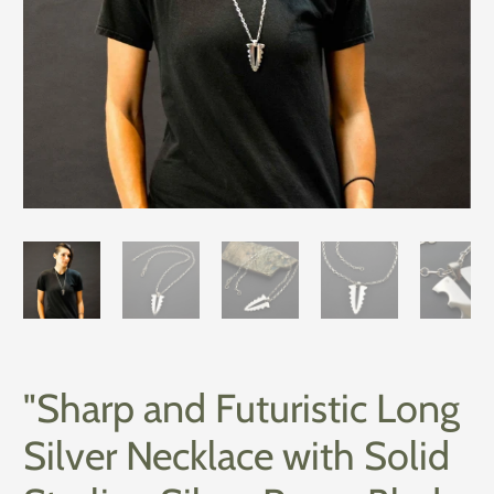
"Sharp and Futuristic Long
Silver Necklace with Solid